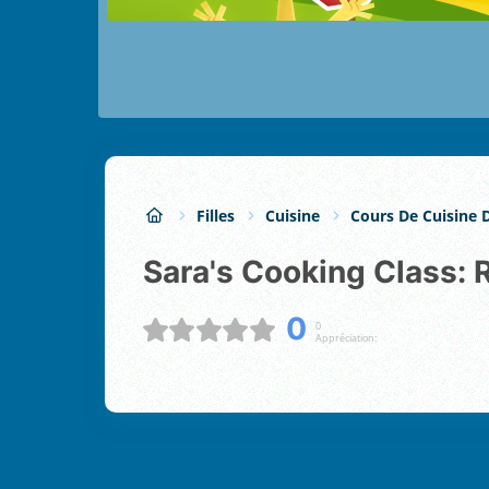
Filles
Cuisine
Cours De Cuisine 
Sara's Cooking Class: 
0
0
Appréciation: