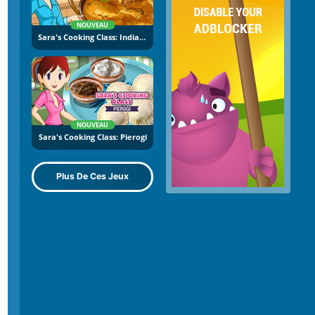
NOUVEAU
Sara's Cooking Class: Indian Curry
NOUVEAU
Sara's Cooking Class: Pierogi
Plus De Ces Jeux