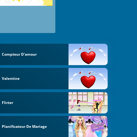
Compteur D'amour
Valentine
Flirter
Planificateur De Mariage