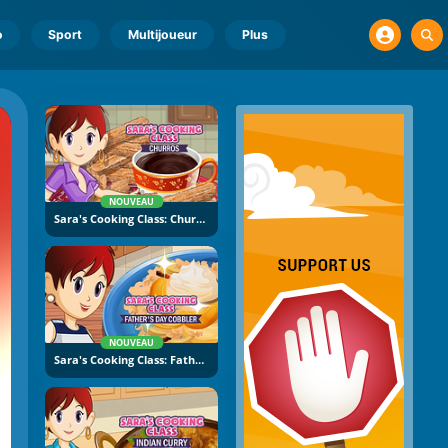
o
Sport
Multijoueur
Plus
NOUVEAU
Sara's Cooking Class: Churros
NOUVEAU
Sara's Cooking Class: Father's Day Cobbler