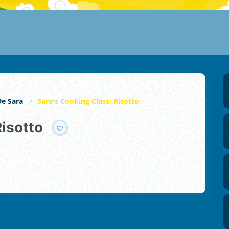
De Sara
Sara's Cooking Class: Risotto
Risotto