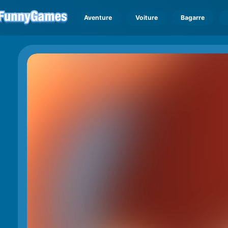
Aventure
Voiture
Bagarre