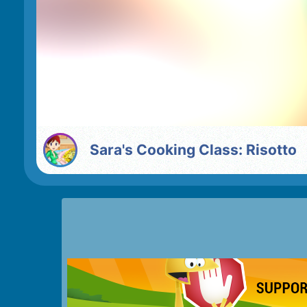
Sara's Cooking Class: Risotto