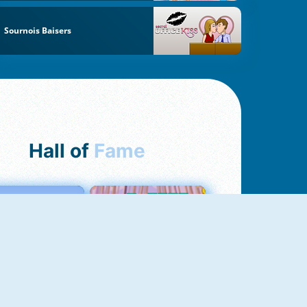
Sournois Baisers
Hall of
Fame
Love Tester
Croc Word