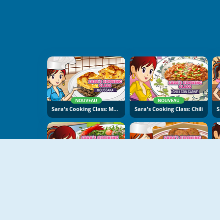
NOUVEAU
NOUVEAU
Sara's Cooking Class: Moussaka
Sara's Cooking Class: Chili
NOUVEAU
NOUVEAU
Sara's Cooking Class - Garlic Pepper Shrimp
Sara's Cooking Class: Falafel