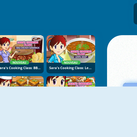
NOUVEAU
NOUVEAU
Sara's Cooking Class: BBQ Chicken Sandwich
Sara's Cooking Class: Lentil Soup
NOUVEAU
NOUVEAU
Sara's Cooking Class: Baklava
Sara's Cooking Class: Easter Bread