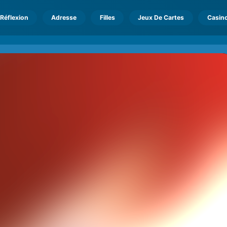
Réflexion
Adresse
Filles
Jeux De Cartes
Casin