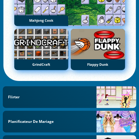
Mahjong Cook
GrindCraft
Flappy Dunk
Flirter
Planificateur De Mariage