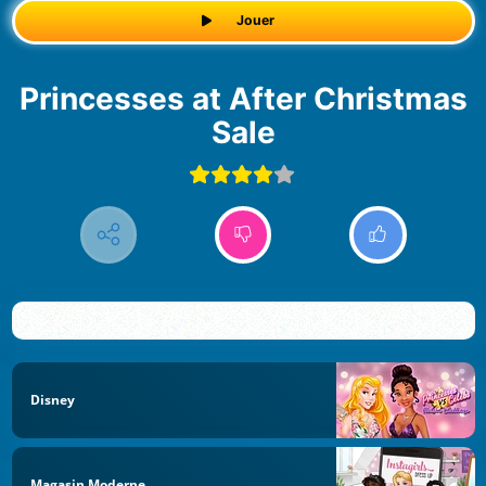
Jouer
Princesses at After Christmas
Sale
Disney
Magasin Moderne