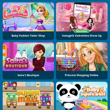
NOUVEAU
Baby Fashion Tailor Shop
Instagirls Valentines Dress Up
Saira's Boutique
Princess Shopping Online