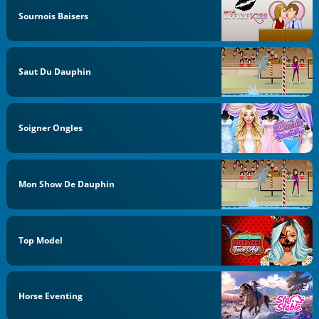
Sournois Baisers
Saut Du Dauphin
Soigner Ongles
Mon Show De Dauphin
Top Model
Horse Eventing