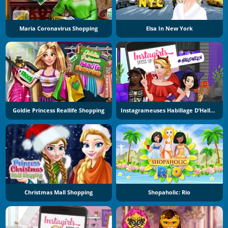
Maria Coronavirus Shopping
Elsa In New York
Goldie Princess Reallife Shopping
Instagrameuses Habillage D’Halloween
Christmas Mall Shopping
Shopaholic: Rio