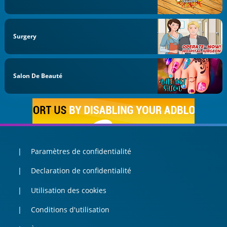
Surgery
Salon De Beauté
Paramètres de confidentialité
Declaration de confidentialité
Utilisation des cookies
Conditions d'utilisation