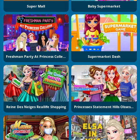
Super Mall
Baby Supermarket
Freshman Party At Princess College
Supermarket Dash
Reine Des Neiges Reallife Shopping
Princesses Statement Hills Obsession