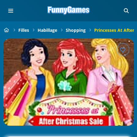
Filles
Habillage
Shopping
Princesses At After 