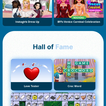
NOUVEAU
Instagirls Dress Up
BFFs Venice Carnival Celebration
Hall of
Fame
Love Tester
Croc Word