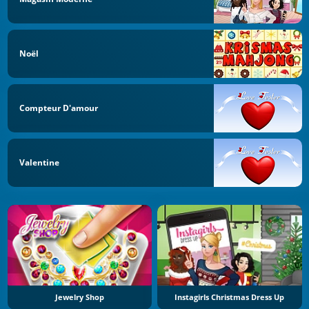
Noël
Compteur D'amour
Valentine
Jewelry Shop
Instagirls Christmas Dress Up