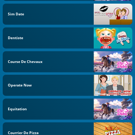
Sim Date
Dentiste
Course De Chevaux
Operate Now
Equitation
Courrier De Pizza