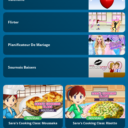
Flirter
Planificateur De Mariage
Sournois Baisers
NOUVEAU
NOUVEAU
Sara's Cooking Class: Moussaka
Sara's Cooking Class: Risotto