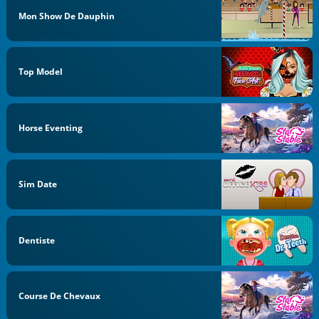
Mon Show De Dauphin
Top Model
Horse Eventing
Sim Date
Dentiste
Course De Chevaux