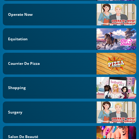
Operate Now
Equitation
Courrier De Pizza
Shopping
Surgery
Salon De Beauté