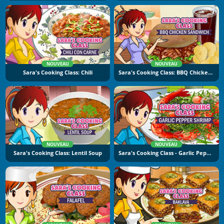
NOUVEAU
NOUVEAU
Sara's Cooking Class: Chili
Sara's Cooking Class: BBQ Chicken Sandwich
NOUVEAU
NOUVEAU
Sara's Cooking Class: Lentil Soup
Sara's Cooking Class - Garlic Pepper Shrimp