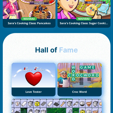
NOUVEAU
NOUVEAU
Sara's Cooking Class: Pancakes
Sara's Cooking Class: Sugar Cookies
Hall of
Fame
Love Tester
Croc Word