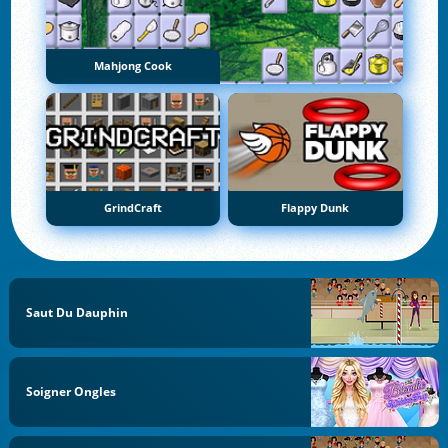
Mahjong Cook
GrindCraft
Flappy Dunk
Saut Du Dauphin
Soigner Ongles