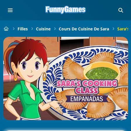
Filles
Cuisine
Cours De Cuisine De Sara
Sara's