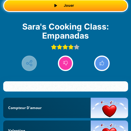
Jouer
Sara's Cooking Class:
Empanadas
Compteur D'amour
Valentine