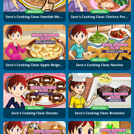
NOUVEAU
NOUVEAU
Sara's Cooking Class: Swedish Meatballs
Sara's Cooking Class: Chicken Parmesan
NOUVEAU
NOUVEAU
Sara's Cooking Class: Apple Beignets
Sara's Cooking Class: Nachos
NOUVEAU
NOUVEAU
Sara's Cooking Class: Donuts
Sara's Cooking Class: Brownies