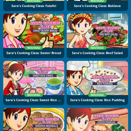
NOUVEAU
NOUVEAU
Sara's Cooking Class: Falafel
Sara's Cooking Class: Baklava
NOUVEAU
NOUVEAU
Sara's Cooking Class: Easter Bread
Sara's Cooking Class: Beef Salad
NOUVEAU
NOUVEAU
Sara's Cooking Class: Sweet Rice Cakes
Sara's Cooking Class: Rice Pudding