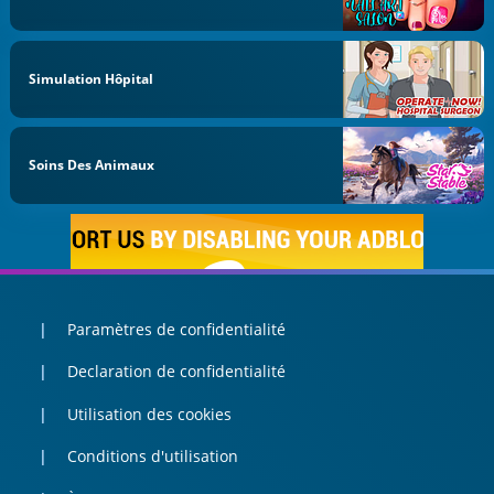
Simulation Hôpital
Soins Des Animaux
Paramètres de confidentialité
Declaration de confidentialité
Utilisation des cookies
Conditions d'utilisation